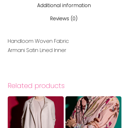
Additional information
Reviews (0)
Handloom Woven Fabric
Armani Satin Lined Inner
Related products