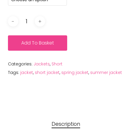
Add To Basket
Categories:
Jackets
,
Short
Tags:
jacket
,
short jacket
,
spring jacket
,
summer jacket
Description