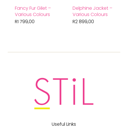
Fancy Fur Gilet –
Delphine Jacket –
Various Colours
Various Colours
R
1 799,00
R
2 899,00
Useful Links