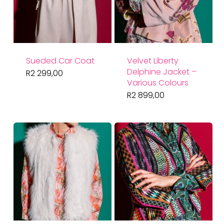
Sueded Car Coat
Velvet Liberty
Delphine Jacket –
R
2 299,00
Various Colours
R
2 899,00