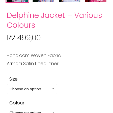
Delphine Jacket – Various
Colours
R
2 499,00
Handloom Woven Fabric
Armani Satin Lined Inner
Size
Choose an option
Colour
Choose an option