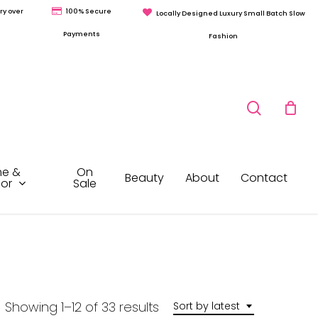
ry over
100% Secure
Locally Designed Luxury Small Batch Slow
Payments
Fashion
search
e &
On
Beauty
About
Contact
or
Sale
Sorted
Showing 1–12 of 33 results
Sort by latest