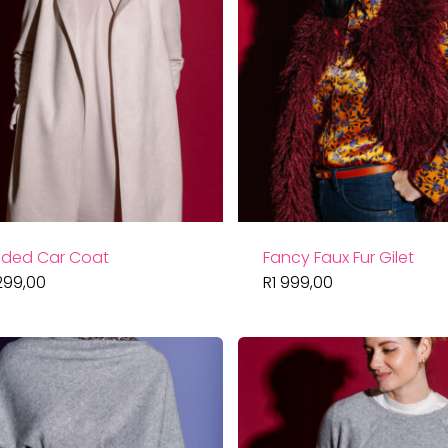
ded Car Coat
Fancy Faux Fur Gilet
299,00
R
1 999,00