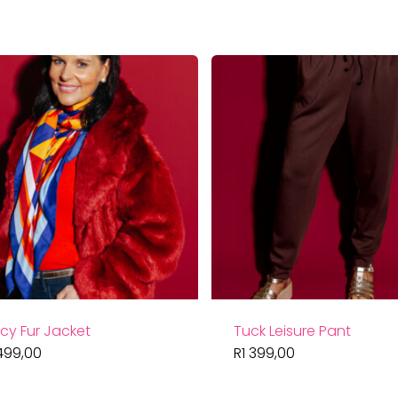
cy Fur Jacket
Tuck Leisure Pant
499,00
R
1 399,00