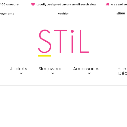
100% Secure
Locally Designed Luxury Small Batch Slow
Free Delive
Payments
Fashion
R1500
Jackets
Sleepwear
Accessories
Hom
Déc