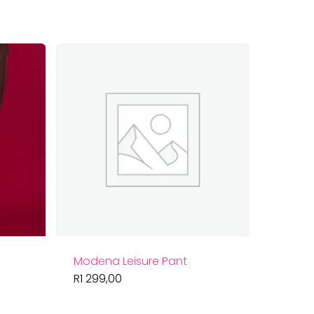
by
latest
Modena Leisure Pant
R
1 299,00