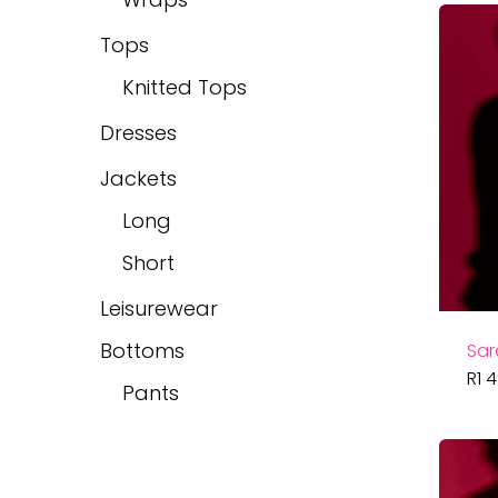
Tops
Knitted Tops
Dresses
Jackets
Long
Short
Leisurewear
Bottoms
Sar
R
1 
Pants