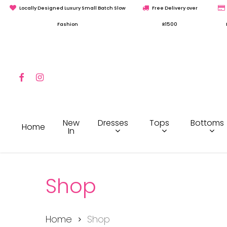
Skip
Locally Designed Luxury Small Batch Slow
Free Delivery over
to
Fashion
R1500
main
content
Facebook
Instagram
Hit enter to search or ESC to close
Dresses
Tops
Bottoms
New
Home
In
Shop
Home
Shop