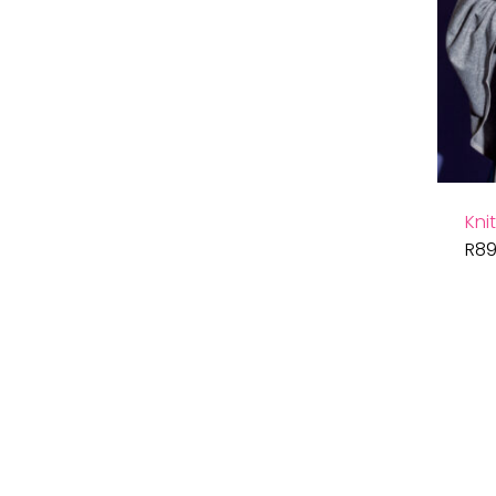
Kni
R
89