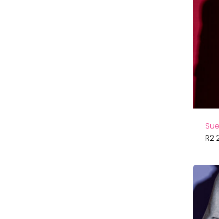
Sue
R
2 