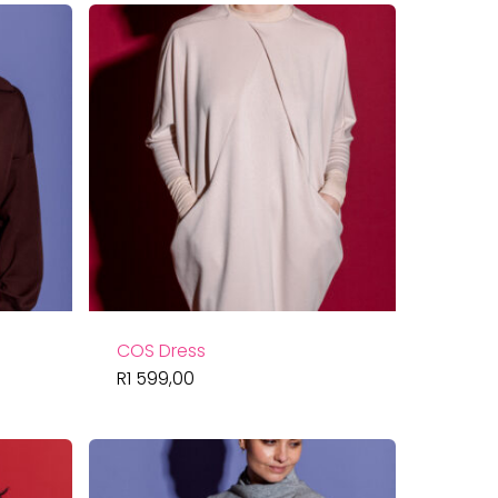
COS Dress
R
1 599,00