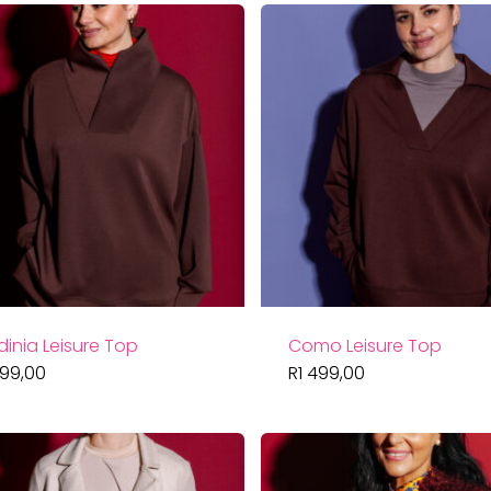
dinia Leisure Top
Como Leisure Top
499,00
R
1 499,00