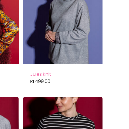
Jules Knit
R
1 499,00