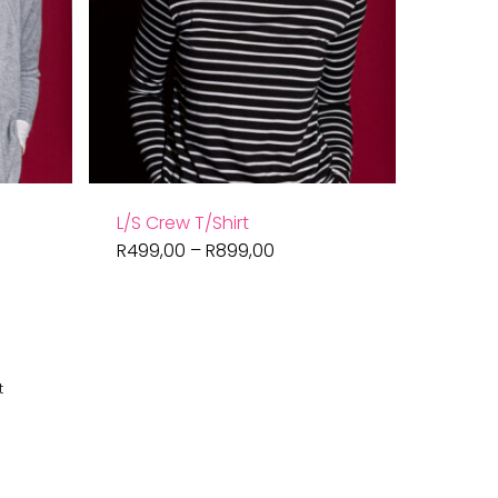
L/S Crew T/Shirt
Price
R
499,00
–
R
899,00
range:
R499,00
through
R899,00
t