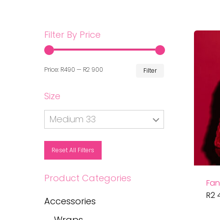
Filter By Price
Min
Max
Price:
R490
—
R2 900
Filter
price
price
Size
Medium 33
Reset All Filters
Product Categories
Fan
R
2 
Accessories
Wraps