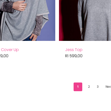
t Cover Up
Jess Top
9,00
R
1 599,00
1
2
3
Nex