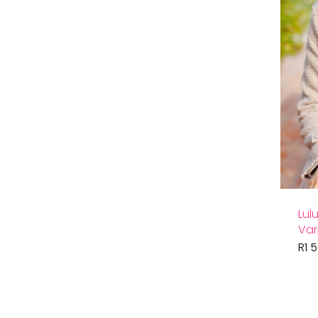
Lul
Var
R
1 