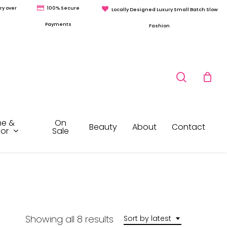
ry over
100% Secure
Locally Designed Luxury Small Batch Slow
Payments
Fashion
search
e &
On
Beauty
About
Contact
or
Sale
Sorted
Showing all 8 results
Sort by latest