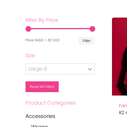
Filter By Price
Min
Max
Price:
R490
—
R2 900
Filter
price
price
Size
Large 8
Reset All Filters
Product Categories
Fan
R
2 
Accessories
Wraps