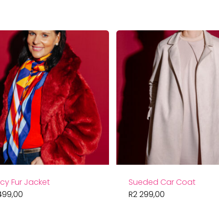
cy Fur Jacket
Sueded Car Coat
499,00
R
2 299,00