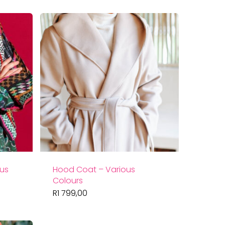
ous
Hood Coat – Various
Colours
R
1 799,00