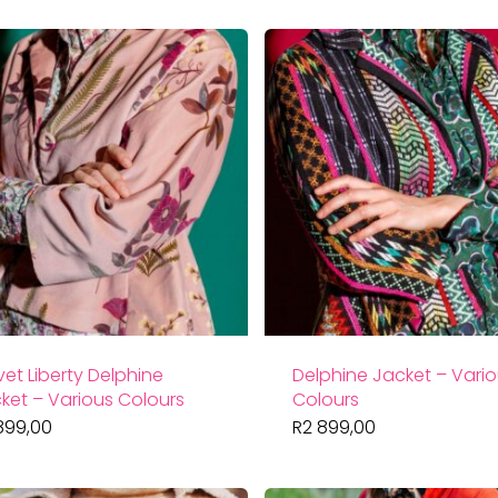
vet Liberty Delphine
Delphine Jacket – Vari
ket – Various Colours
Colours
899,00
R
2 899,00