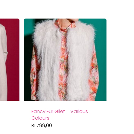
by
latest
Fancy Fur Gilet – Various
Colours
R
1 799,00