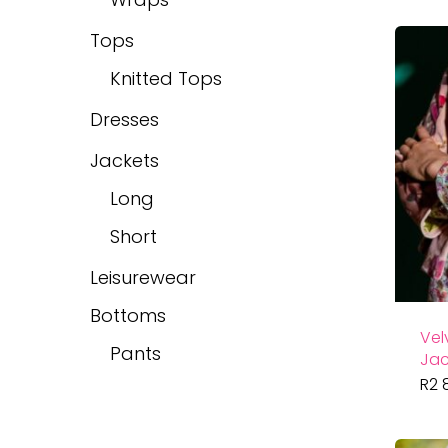
Tops
Knitted Tops
Dresses
Jackets
Long
Short
Leisurewear
Bottoms
Vel
Pants
Jac
R
2 