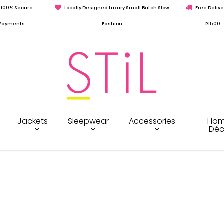
100% Secure
Locally Designed Luxury Small Batch Slow
Free Delive
Payments
Fashion
R1500
Jackets
Sleepwear
Accessories
Hom
Déc