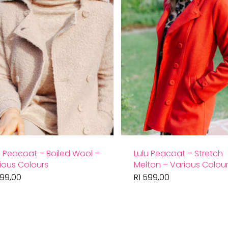
u Peacoat – Boiled Wool –
Lulu Peacoat – Stretch
ious Colours
Melton – Various Colou
599,00
R
1 599,00