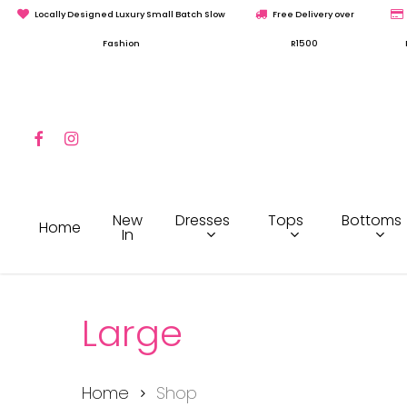
Skip
Locally Designed Luxury Small Batch Slow
Free Delivery over
to
Fashion
R1500
main
content
Facebook
Instagram
Hit enter to search or ESC to close
Dresses
Tops
Bottoms
New
Home
In
Large
Home
Shop