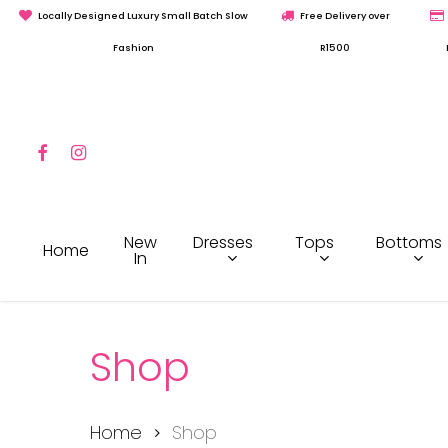
Skip
Locally Designed Luxury Small Batch Slow
Free Delivery over
to
Fashion
R1500
main
content
Facebook
Instagram
Hit enter to search or ESC to close
Dresses
Tops
Bottoms
New
Home
In
Shop
Home
Shop