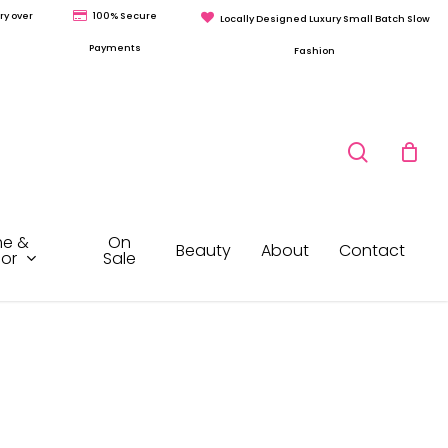
ry over
100% Secure
Locally Designed Luxury Small Batch Slow
Payments
Fashion
search
e &
On
Beauty
About
Contact
or
Sale