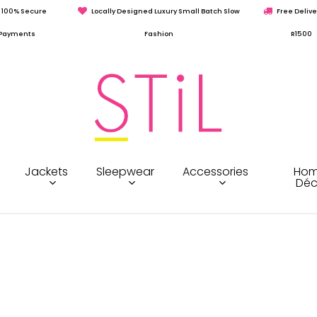
100% Secure
Locally Designed Luxury Small Batch Slow
Free Delive
Payments
Fashion
R1500
Jackets
Sleepwear
Accessories
Hom
Déc