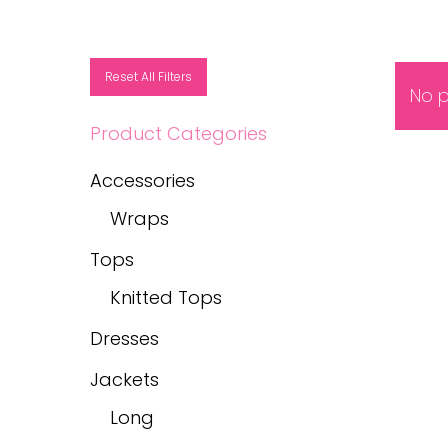
Reset All Filters
No p
Product Categories
Accessories
Wraps
Tops
Knitted Tops
Dresses
Jackets
Long